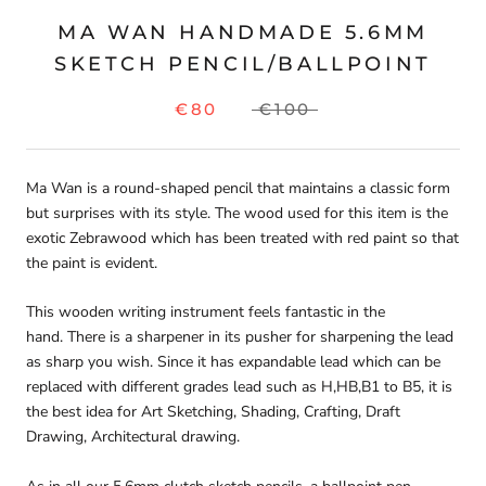
MA WAN HANDMADE 5.6MM
SKETCH PENCIL/BALLPOINT
€80
€100
Ma Wan is a round-shaped pencil that maintains a classic form
but surprises with its style. The wood used for this item is the
exotic Zebrawood which has been treated with red paint so that
the paint is evident.
This wooden writing instrument feels fantastic in the
hand. There is a sharpener in its pusher for sharpening the lead
as sharp you wish. Since it has expandable lead which can be
replaced with different grades lead such as H,HB,B1 to B5, it is
the best idea for Art Sketching, Shading, Crafting, Draft
Drawing, Architectural drawing.