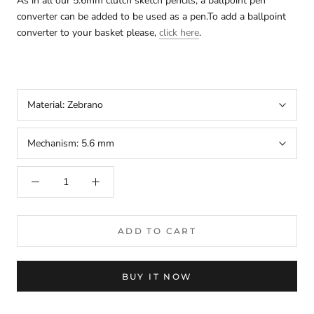
As in all our
5.6mm clutch sketch pencils
, a ballpoint pen
converter can be added to be used as a pen.To add a ballpoint
converter to your basket please,
click here
.
Material:
Zebrano
Mechanism:
5.6 mm
arteavita
CHAT WITH US
Hi there! 👋🏻 Welcome to arteavita, feel free to ask us
anything
We usually reply in a few minutes
ADD TO CART
Select an Agent
arteavita
A
Chat Now
Store Owner
BUY IT NOW