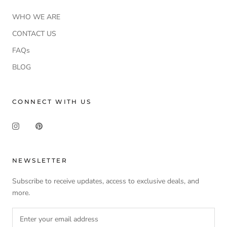
WHO WE ARE
CONTACT US
FAQs
BLOG
CONNECT WITH US
NEWSLETTER
Subscribe to receive updates, access to exclusive deals, and
more.