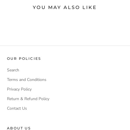
YOU MAY ALSO LIKE
OUR POLICIES
Search
Terms and Conditions
Privacy Policy
Return & Refund Policy
Contact Us
ABOUT US