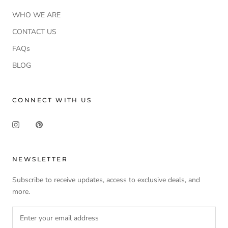
WHO WE ARE
CONTACT US
FAQs
BLOG
CONNECT WITH US
NEWSLETTER
Subscribe to receive updates, access to exclusive deals, and
more.