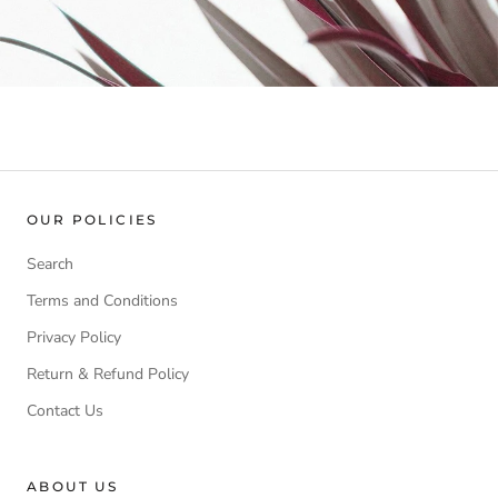
OUR POLICIES
Search
Terms and Conditions
Privacy Policy
Return & Refund Policy
Contact Us
ABOUT US