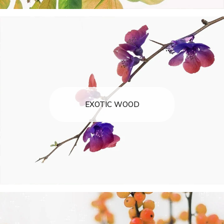
EXOTIC WOOD