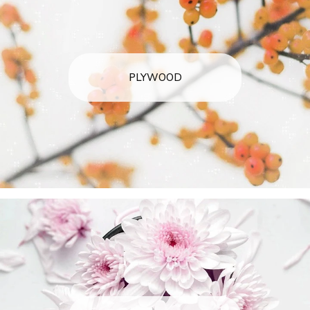
PLYWOOD
arteavita
CHAT WITH US