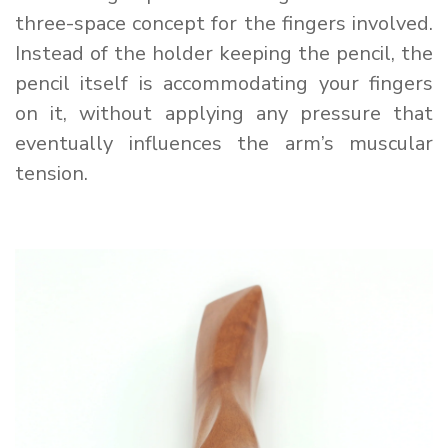
three-space concept for the fingers involved.
Instead of the holder keeping the pencil, the
pencil itself is accommodating your fingers
on it, without applying any pressure that
eventually influences the arm’s muscular
tension.