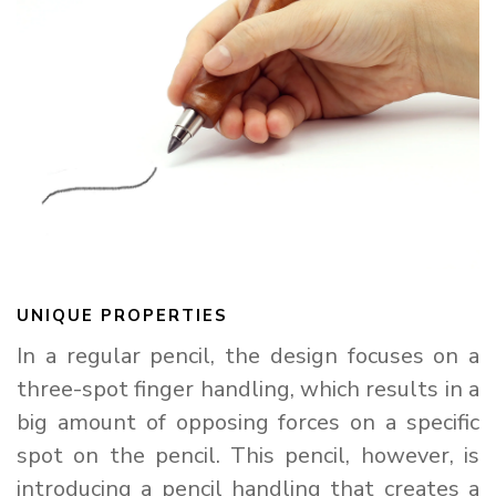
UNIQUE PROPERTIES
In a regular pencil, the design focuses on a
three-spot finger handling, which results in a
big amount of opposing forces on a specific
spot on the pencil. This pencil, however, is
introducing a pencil handling that creates a