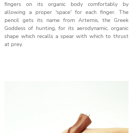
fingers on its organic body comfortably by
allowing a proper 'space' for each finger. The
pencil gets its name from Artemis, the Greek
Goddess of hunting, for its aerodynamic, organic
shape which recalls a spear with which to thrust
at prey.