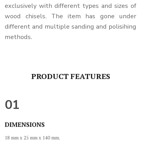
exclusively with different types and sizes of
wood chisels. The item has gone under
different and multiple sanding and polisihing
methods.
PRODUCT FEATURES
01
DIMENSIONS
18 mm x 25 mm x 140 mm.