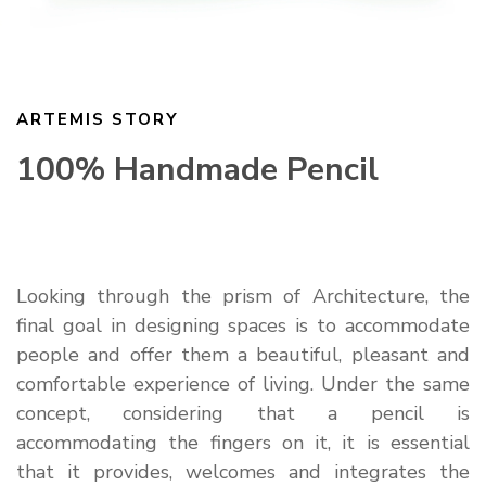
ARTEMIS STORY
100% Handmade Pencil
Looking through the prism of Architecture, the
final goal in designing spaces is to accommodate
people and offer them a beautiful, pleasant and
comfortable experience of living. Under the same
concept, considering that a pencil is
accommodating the fingers on it, it is essential
that it provides, welcomes and integrates the