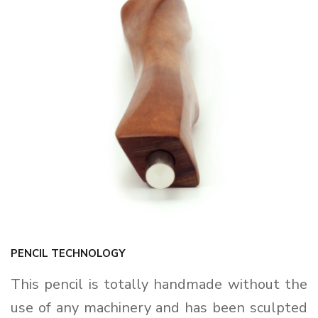
PENCIL TECHNOLOGY
This pencil is totally handmade without the
use of any machinery and has been sculpted