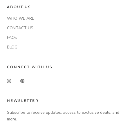
ABOUT US
WHO WE ARE
CONTACT US
FAQs
BLOG
CONNECT WITH US
NEWSLETTER
Subscribe to receive updates, access to exclusive deals, and
more.