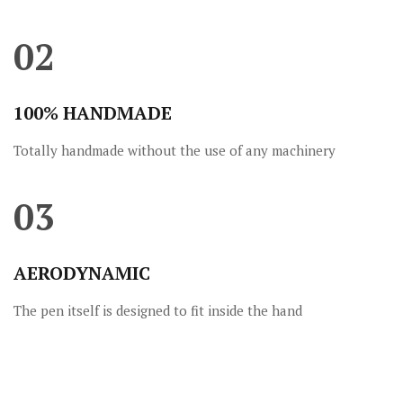
02
100% HANDMADE
Totally handmade without the use of any machinery
03
AERODYNAMIC
The pen itself is designed to fit inside the hand