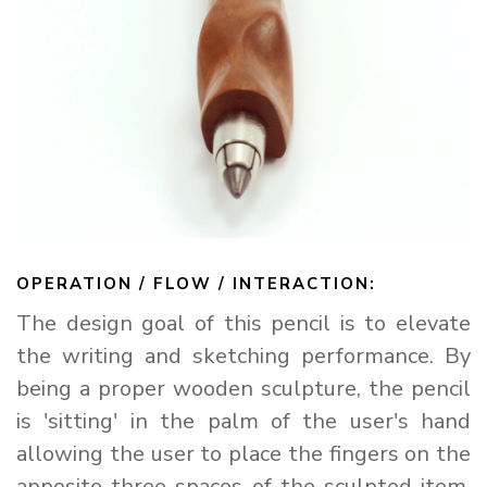
arteavita
CHAT WITH US
Hi there! 👋🏻 Welcome to arteavita, feel free to ask us
anything
We usually reply in a few minutes
OPERATION / FLOW / INTERACTION:
Select an Agent
The design goal of this pencil is to elevate
arteavita
A
Chat Now
Store Owner
the writing and sketching performance. By
being a proper wooden sculpture, the pencil
is 'sitting' in the palm of the user's hand
allowing the user to place the fingers on the
apposite three spaces of the sculpted item.