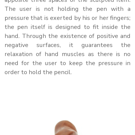
The user is not holding the pen with a
pressure that is exerted by his or her fingers;
the pen itself is designed to fit inside the
hand. Through the existence of positive and
negative surfaces, it guarantees the
relaxation of hand muscles as there is no
need for the user to keep the pressure in
order to hold the pencil.