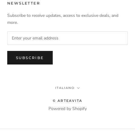
NEWSLETTER
Subscribe to receive updates, access to exclusive deals, and
more.
SUBSCRIBE
Language
ITALIANO
© ARTEAVITA
Powered by Shopify