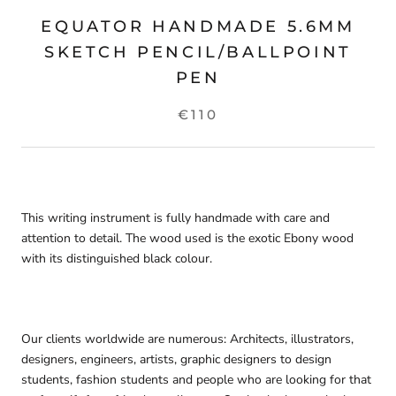
EQUATOR HANDMADE 5.6MM
SKETCH PENCIL/BALLPOINT
PEN
€110
This writing instrument is fully handmade with care and
attention to detail. The wood used is the exotic Ebony wood
with its distinguished black colour.
Our clients worldwide are numerous: Architects, illustrators,
designers, e
ngineers, artists, graphic designers
to design
students, fashion students and people who are looking for that