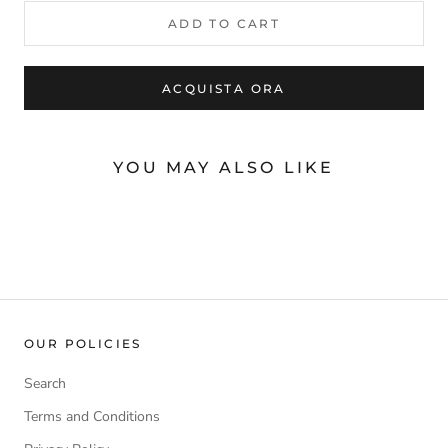
ADD TO CART
ACQUISTA ORA
YOU MAY ALSO LIKE
OUR POLICIES
Search
Terms and Conditions