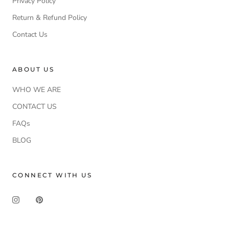
Privacy Policy
Return & Refund Policy
Contact Us
ABOUT US
WHO WE ARE
CONTACT US
FAQs
BLOG
CONNECT WITH US