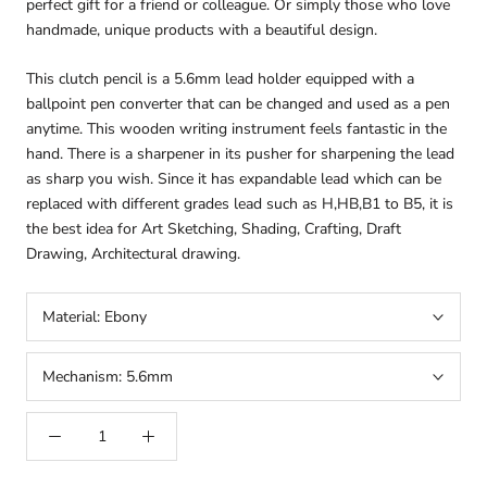
perfect gift for a friend or colleague. Or simply those who love
handmade, unique products with a beautiful design.
This clutch pencil is a 5.6mm lead holder equipped with a
ballpoint pen converter that can be changed and used as a pen
anytime. This wooden writing instrument feels fantastic in the
hand. There is a sharpener in its pusher for sharpening the lead
as sharp you wish. Since it has expandable lead which can be
replaced with different grades lead such as H,HB,B1 to B5, it is
the best idea for Art Sketching, Shading, Crafting, Draft
Drawing, Architectural drawing.
arteavita
Material:
Ebony
CHAT WITH US
Hi there! 👋🏻 Welcome to arteavita, feel free to ask us
Mechanism:
5.6mm
anything
We usually reply in a few minutes
Select an Agent
arteavita
A
Chat Now
Store Owner