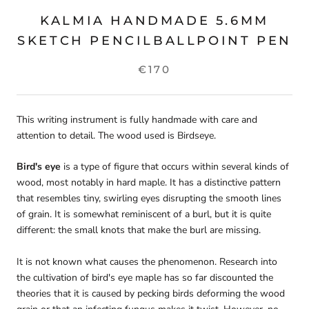
KALMIA HANDMADE 5.6MM
SKETCH PENCILBALLPOINT PEN
€170
This writing instrument is fully handmade with care and
attention to detail. The wood used is Birdseye.
Bird's eye
is a type of
figure
that occurs within several kinds of
wood, most notably in
hard maple
. It has a distinctive pattern
that resembles tiny, swirling eyes disrupting the smooth lines
of
grain
. It is somewhat reminiscent of a burl, but it is quite
different: the small knots that make the burl are missing.
It is not known what causes the phenomenon. Research into
the cultivation of bird's eye maple has so far discounted the
theories that it is caused by pecking birds deforming the wood