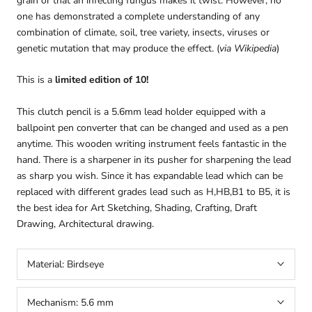
grain or that an infecting fungus makes it twist. However, no
one has demonstrated a complete understanding of any
combination of climate, soil, tree variety, insects, viruses or
genetic mutation that may produce the effect. (
via Wikipedia
)
This is a
limited edition of 10!
This clutch pencil is a 5.6mm lead holder equipped with a
ballpoint pen converter that can be changed and used as a pen
anytime. This wooden writing instrument feels fantastic in the
hand. There is a sharpener in its pusher for sharpening the lead
as sharp you wish. Since it has expandable lead which can be
replaced with different grades lead such as H,HB,B1 to B5, it is
the best idea for Art Sketching, Shading, Crafting, Draft
arteavita
Drawing, Architectural drawing.
CHAT WITH US
Hi there! 👋🏻 Welcome to arteavita, feel free to ask us
Material:
Birdseye
anything
We usually reply in a few minutes
Mechanism:
5.6 mm
Select an Agent