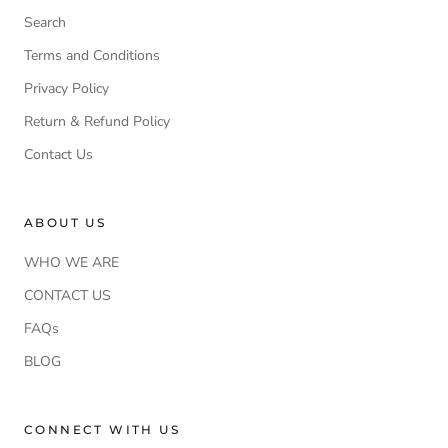
Search
Terms and Conditions
Privacy Policy
Return & Refund Policy
Contact Us
ABOUT US
WHO WE ARE
CONTACT US
FAQs
BLOG
CONNECT WITH US