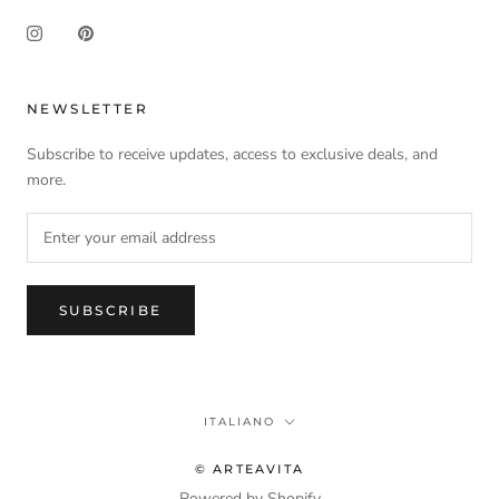
NEWSLETTER
Subscribe to receive updates, access to exclusive deals, and
more.
SUBSCRIBE
Language
ITALIANO
© ARTEAVITA
Powered by Shopify