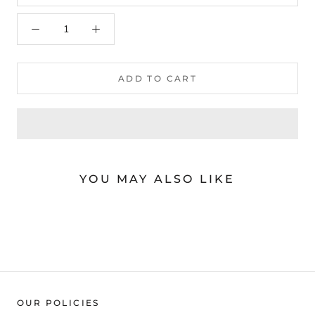
arteavita
A
Chat Now
Store Owner
ADD TO CART
YOU MAY ALSO LIKE
OUR POLICIES